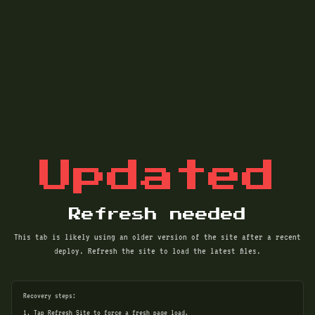
Updated
Refresh needed
This tab is likely using an older version of the site after a recent
deploy. Refresh the site to load the latest files.
Recovery steps:
1. Tap Refresh Site to force a fresh page load.