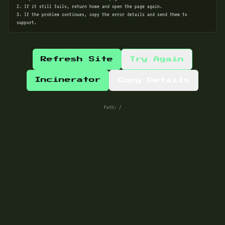
2. If it still fails, return home and open the page again.
3. If the problem continues, copy the error details and send them to
support.
Refresh Site
Try Again
Incinerator
Copy Details
Path:
/