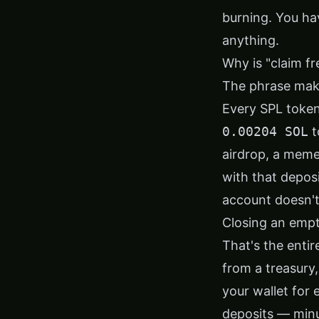
burning. You ha
anything.
Why is "claim f
The phrase mak
Every SPL token
0.00204 SOL
t
airdrop, a meme
with that deposi
account doesn't 
Closing an empt
That's the enti
from a treasury,
your wallet for
deposits — minus