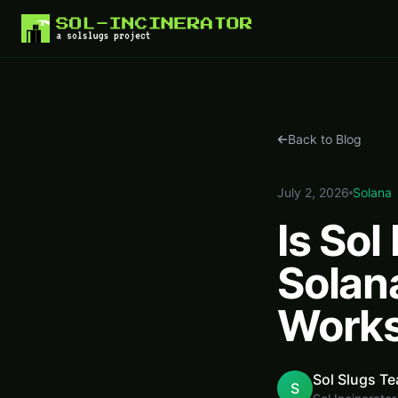
Home
Blog
Is Sol Incinerator Safe? How Solana Rent Recovery Actually Works
Back to Blog
July 2, 2026
Solana
Is Sol
Solan
Work
Sol Slugs T
S