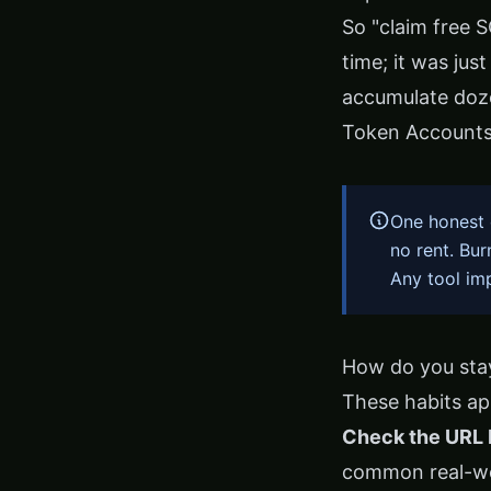
So "claim free 
time; it was jus
accumulate doz
Token Account
One honest 
no rent. Bu
Any tool im
How do you stay
These habits app
Check the URL 
common real-wor