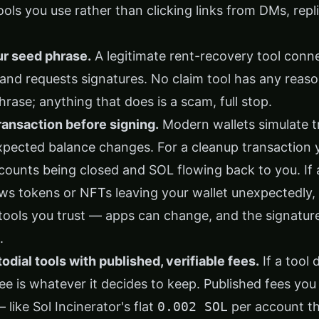
ls you use rather than clicking links from DMs, repli
ur seed phrase.
A legitimate rent-recovery tool conn
 and requests signatures. No claim tool has any reaso
rase; anything that does is a scam, full stop.
ansaction before signing.
Modern wallets simulate t
pected balance changes. For a cleanup transaction 
ounts being closed and SOL flowing back to you. If a
s tokens or NFTs leaving your wallet unexpectedly, re
 tools you trust — apps can change, and the signatur
.
dial tools with published, verifiable fees.
If a tool
fee is whatever it decides to keep. Published fees you
 like Sol Incinerator's flat
0.002 SOL
per account t