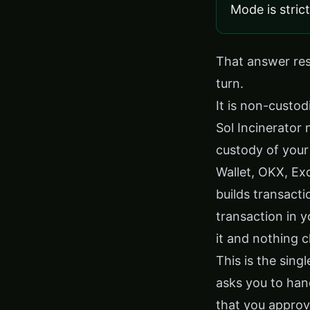
Mode is stric
That answer rest
turn.
It is non-custodi
Sol Incinerator 
custody of your
Wallet, OKX, Ex
builds transacti
transaction in y
it and nothing 
This is the sing
asks you to han
that you approv