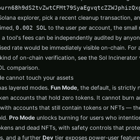
burn68h9dS2tvZwtCFMt79SyaEgvqtcZZWJphizQx
Solana explorer, pick a recent cleanup transaction, a
aimed,
0.002 SOL
to the user per account, the small
If a tool's fees can be independently audited by any
ised rate would be immediately visible on-chain. For
kind of on-chain verification, see the
Sol Incinerator
OL comparison
.
e cannot touch your assets
 has layered modes.
Fun Mode
, the default, is strictl
oken accounts that hold zero tokens. It cannot burn a
with accounts that still contain tokens or NFTs — the
old.
Pro Mode
unlocks burning for users who intentio
kens and dead NFTs, with safety controls that prote
, and a further
Dev
tier exposes power-user features