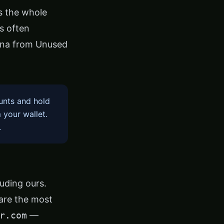
s the whole
ts often
ana from Unused
unts and hold
 your wallet.
.
luding ours.
 are the most
r.com
—