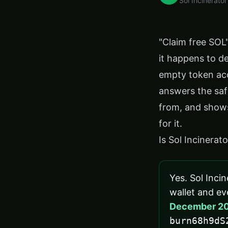
Sol Incinerator
"Claim free SOL
it happens to d
empty token acc
answers the saf
from, and shows
for it.
Is Sol Incinerat
Yes. Sol Incin
wallet and eve
December 2
burn68h9dS