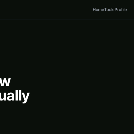
Home
Tools
Profile
ow
ually