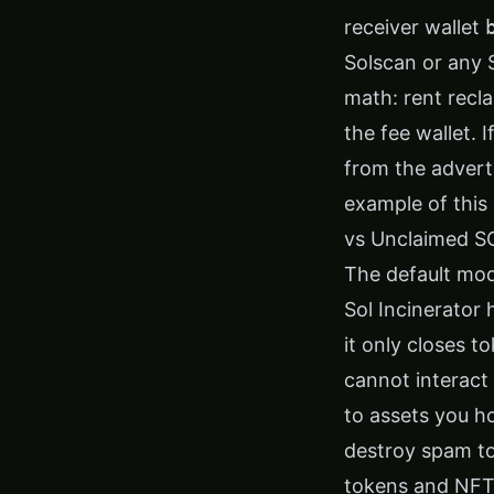
receiver wallet
Solscan or any 
math: rent recl
the fee wallet. 
from the advert
example of this 
vs Unclaimed S
The default mod
Sol Incinerator
it only closes t
cannot interact 
to assets you h
destroy spam to
tokens and NFTs