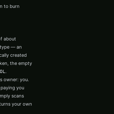
n to burn
of about
 type — an
ally created
token, the empty
OL
.
's owner: you.
 paying you
simply scans
eturns your own