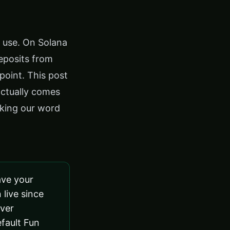
d use. On Solana
eposits from
point. This post
actually comes
aking our word
ave your
 live since
iver
efault Fun