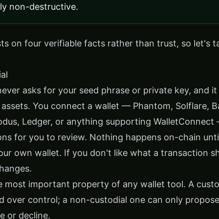
tly non-destructive.
s on four verifiable facts rather than trust, so let's 
al
never asks for your seed phrase or private key, and it
 assets. You connect a wallet — Phantom, Solflare, B
odus, Ledger, or anything supporting WalletConnect
ons for you to review. Nothing happens on-chain unti
our own wallet. If you don't like what a transaction s
changes.
le most important property of any wallet tool. A custo
d over control; a non-custodial one can only propose
e or decline.