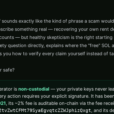
" sounds exactly like the kind of phrase a scam woul
escribe something real — recovering your own rent d
ounts — but healthy skepticism is the right starting 
ety question directly, explains where the "free" SOL 
 you how to verify every claim yourself instead of t
or safe?
erator is
non-custodial
— your private keys never le
ry action requires your explicit signature. It has been
021
, its ~2% fee is auditable on-chain via the fee rece
2tvZwtCFMt79SyaEgvqtcZZWJphizQxgt
, and its d