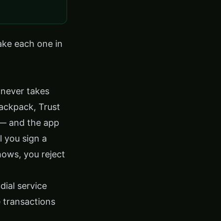
take each one in
 never takes
ackpack, Trust
 — and the app
l you sign a
hows, you reject
dial service
 transactions