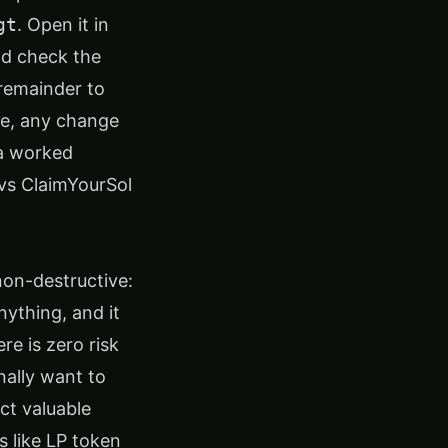
gt
. Open it in
nd check the
 remainder to
one, any change
 a worked
 vs ClaimYourSol
y non-destructive:
nything, and it
re is zero risk
nally want to
ct valuable
 like LP token