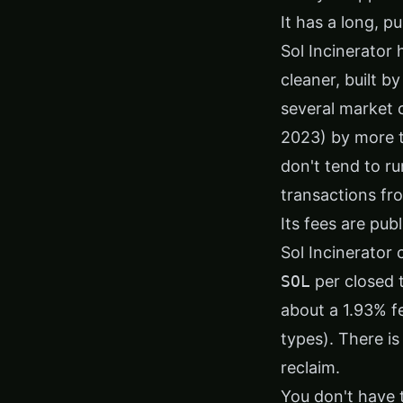
It has a long, p
Sol Incinerator 
cleaner, built b
several market 
2023) by more t
don't tend to ru
transactions fr
Its fees are pub
Sol Incinerator
SOL
per closed 
about a 1.93% f
types). There i
reclaim.
You don't have 