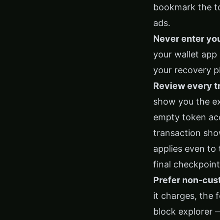
bookmark the too
ads.
Never enter yo
your wallet app
your recovery ph
Review every tr
show you the ex
empty token acc
transaction show
applies even to
final checkpoint
Prefer non-custo
it charges, the 
block explorer —