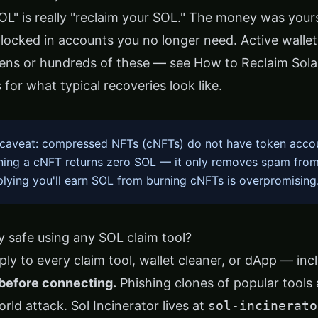
SOL" is really "reclaim your SOL." The money was your
t locked in accounts you no longer need. Active walle
ens or hundreds of these — see
How to Reclaim Sol
s
for what typical recoveries look like.
caveat: compressed NFTs (cNFTs) do not have token acco
rning a cNFT returns zero SOL — it only removes spam from
plying you'll earn SOL from burning cNFTs is overpromising
 safe using any SOL claim tool?
ly to every claim tool, wallet cleaner, or dApp — inc
before connecting.
Phishing clones of popular tools
ld attack. Sol Incinerator lives at
sol-incinerato