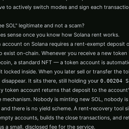
ve to actively switch modes and sign each transactio
ree SOL" legitimate and not a scam?
es sense once you know how Solana rent works.
 account on Solana requires a rent-exempt deposit 
o exist on-chain. Whenever you receive a new token
coin, a standard NFT — a token account is automatic
t locked inside. When you later sell or transfer the 
disappear. It sits there, still holding your
0.00204 S
y token account returns that deposit to the account
re mechanism. Nobody is minting new SOL, nobody is
 and there is no yield scheme. A rent-recovery tool 
 empty accounts, builds the close transactions, and r
 a small, disclosed fee for the service.