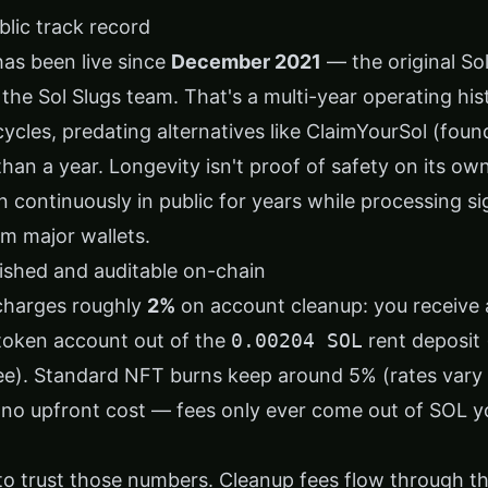
ublic track record
has been live since
December 2021
— the original So
y the Sol Slugs team. That's a multi-year operating hi
cycles, predating alternatives like ClaimYourSol (fou
han a year. Longevity isn't proof of safety on its ow
n continuously in public for years while processing s
om major wallets.
lished and auditable on-chain
 charges roughly
2%
on account cleanup: you receive 
token account out of the
0.00204 SOL
rent deposit 
ee). Standard NFT burns keep around 5% (rates vary 
s no upfront cost — fees only ever come out of SOL y
to trust those numbers. Cleanup fees flow through th