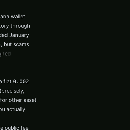
lana wallet
story through
nded January
n, but scams
igned
a flat
0.002
(precisely,
for other asset
ou actually
e public fee