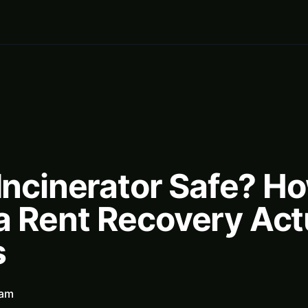
 Incinerator Safe? H
a Rent Recovery Act
s
eam