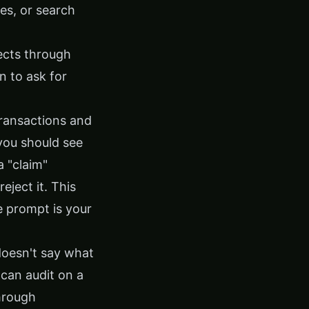
es, or search
ects through
n to ask for
ransactions and
you should see
 "claim"
ject it. This
e prompt is your
 doesn't say what
 can audit on a
hrough