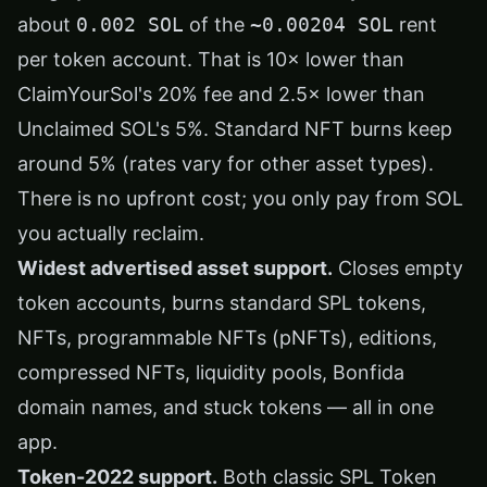
about
0.002 SOL
of the
~0.00204 SOL
rent
per token account. That is 10× lower than
ClaimYourSol's 20% fee and 2.5× lower than
Unclaimed SOL's 5%. Standard NFT burns keep
around 5% (rates vary for other asset types).
There is no upfront cost; you only pay from SOL
you actually reclaim.
Widest advertised asset support.
Closes empty
token accounts, burns standard SPL tokens,
NFTs, programmable NFTs (pNFTs), editions,
compressed NFTs, liquidity pools, Bonfida
domain names, and stuck tokens — all in one
app.
Token-2022 support.
Both classic SPL Token