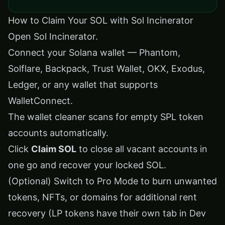
How to Claim Your SOL with Sol Incinerator
Open
Sol Incinerator
.
Connect your Solana wallet — Phantom,
Solflare, Backpack, Trust Wallet, OKX, Exodus,
Ledger, or any wallet that supports
WalletConnect.
The wallet cleaner scans for empty SPL token
accounts automatically.
Click
Claim SOL
to close all vacant accounts in
one go and recover your locked SOL.
(Optional) Switch to Pro Mode to burn unwanted
tokens, NFTs, or domains for additional rent
recovery (LP tokens have their own tab in Dev