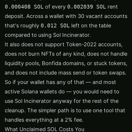
0.000408 SOL
of every
0.002039 SOL
rent
deposit. Across a wallet with 30 vacant accounts
that's roughly
0.012 SOL
left on the table
compared to using Sol Incinerator.
It also does not support Token-2022 accounts,
does not burn NFTs of any kind, does not handle
liquidity pools, Bonfida domains, or stuck tokens,
and does not include mass send or token swaps.
So if your wallet has any of that — and most
active Solana wallets do — you would need to
use Sol Incinerator anyway for the rest of the
cleanup. The simpler path is to use one tool that
handles everything at a 2% fee.
What Unclaimed SOL Costs You