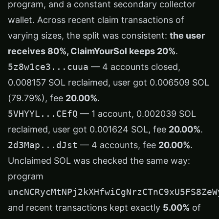
program, and a constant secondary collector
wallet. Across recent claim transactions of
varying sizes, the split was consistent:
the user
receives 80%, ClaimYourSol keeps 20%
.
5z8w1ce3...cuua
— 4 accounts closed,
0.008157 SOL reclaimed, user got 0.006509 SOL
(79.79%), fee
20.00%
.
5VHYYL...CEfQ
— 1 account, 0.002039 SOL
reclaimed, user got 0.001624 SOL, fee
20.00%
.
2d3Map...dJst
— 4 accounts, fee
20.00%
.
Unclaimed SOL was checked the same way:
program
uncNCRycMtNPj2kXHfwiCgNrzCTnC9xU5FS8ZeW
and recent transactions kept exactly
5.00%
of