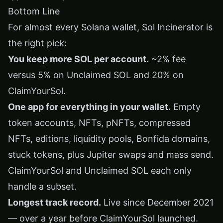
Bottom Line
For almost every Solana wallet, Sol Incinerator is
the right pick:
You keep more SOL per account.
~2% fee
versus 5% on Unclaimed SOL and 20% on
ClaimYourSol.
One app for everything in your wallet.
Empty
token accounts, NFTs, pNFTs, compressed
NFTs, editions, liquidity pools, Bonfida domains,
stuck tokens, plus Jupiter swaps and mass send.
ClaimYourSol and Unclaimed SOL each only
handle a subset.
Longest track record.
Live since December 2021
— over a year before ClaimYourSol launched.