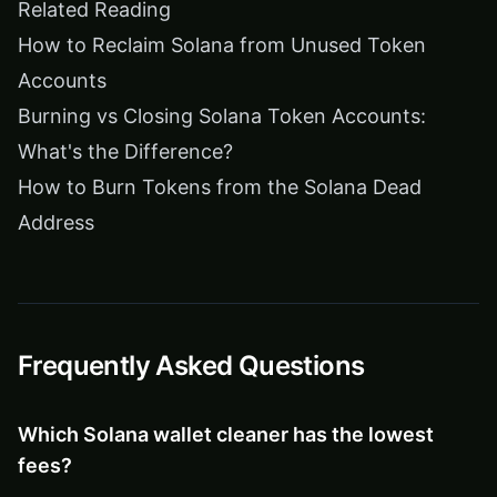
Related Reading
How to Reclaim Solana from Unused Token
Accounts
Burning vs Closing Solana Token Accounts:
What's the Difference?
How to Burn Tokens from the Solana Dead
Address
Frequently Asked Questions
Which Solana wallet cleaner has the lowest
fees?