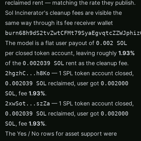
reclaimed rent — matching the rate they publish.
Sol Incinerator's cleanup fees are visible the
same way through its fee receiver wallet
burn68h9dS2tvZwtCFMt79SyaEgvqtcZZWJphiz
The model is a flat user payout of
0.002 SOL
per closed token account, leaving roughly
1.93%
of the
0.002039 SOL
rent as the cleanup fee.
2hgzhC...h8Ko
— 1 SPL token account closed,
0.002039 SOL
reclaimed, user got
0.002000
SOL
, fee
1.93%
.
2xwSot...szZa
— 1 SPL token account closed,
0.002039 SOL
reclaimed, user got
0.002000
SOL
, fee
1.93%
.
The Yes / No rows for asset support were