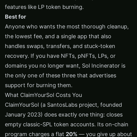
features like LP token burning.
Best for
Anyone who wants the most thorough cleanup,
the lowest fee, and a single app that also
handles swaps, transfers, and stuck-token
recovery. If you have NFTs, pNFTs, LPs, or
domains you no longer want, Sol Incinerator is
the only one of these three that advertises
support for burning them.
What ClaimYourSol Costs You
ClaimYourSol (a SantosLabs project, founded
January 2023) does exactly one thing: closes
empty classic-SPL token accounts. Its on-chain
program charges a flat
20%
— you give up about