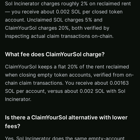
Sol Incinerator charges roughly 2% on reclaimed rent
— you receive about 0.002 SOL per closed token
account. Unclaimed SOL charges 5% and
ClaimYourSol charges 20%, both verified by
inspecting actual claim transactions on-chain.
What fee does ClaimYourSol charge?
ClaimYourSol keeps a flat 20% of the rent reclaimed
when closing empty token accounts, verified from on-
chain claim transactions. You receive about 0.00163
SOL per account, versus about 0.002 SOL with Sol
Incinerator.
Is there a ClaimYourSol alternative with lower
fees?
Yes. Sol Incinerator does the same empty-account