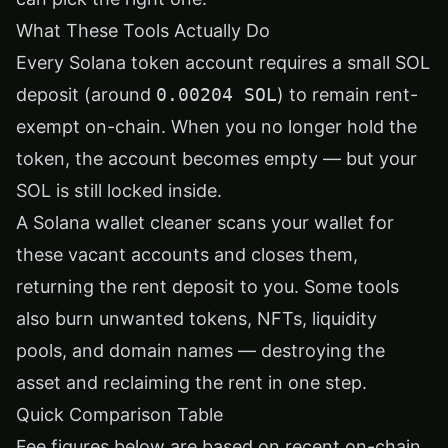
What These Tools Actually Do
Every Solana token account requires a small SOL
deposit (around
0.00204 SOL
) to remain rent-
exempt on-chain. When you no longer hold the
token, the account becomes empty — but your
SOL is still locked inside.
A Solana wallet cleaner scans your wallet for
these vacant accounts and closes them,
returning the rent deposit to you. Some tools
also burn unwanted tokens, NFTs, liquidity
pools, and domain names — destroying the
asset and reclaiming the rent in one step.
Quick Comparison Table
Fee figures below are based on recent on-chain