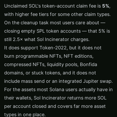
Unclaimed SOL's token-account claim fee is
5%
,
with higher fee tiers for some other claim types.
On the cleanup task most users care about —
closing empty SPL token accounts — that 5% is
still 2.5× what Sol Incinerator charges.
It does support Token-2022, but it does not
burn programmable NFTs, NFT editions,
compressed NFTs, liquidity pools, Bonfida
domains, or stuck tokens, and it does not
include mass send or an integrated Jupiter swap.
For the assets most Solana users actually have in
their wallets, Sol Incinerator returns more SOL
per account closed and covers far more asset
types in one place.