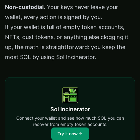
Non-custodial.
Your keys never leave your
wallet, every action is signed by you.
If your wallet is full of empty token accounts,
NFTs, dust tokens, or anything else clogging it
up, the math is straightforward: you keep the
most SOL by using Sol Incinerator.
Sol Incinerator
Connect your wallet and see how much SOL you can
recover from empty token accounts.
Try it now