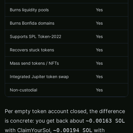
Burns liquidity pools
Yes
Burns Bonfida domains
Yes
Supports SPL Token-2022
Yes
Recovers stuck tokens
Yes
Mass send tokens / NFTs
Yes
Integrated Jupiter token swap
Yes
Non-custodial
Yes
Per empty token account closed, the difference
is concrete: you get back about
~0.00163 SOL
with ClaimYourSol,
~0.00194 SOL
with