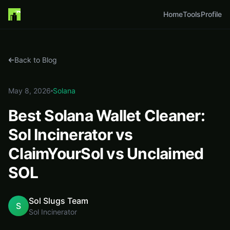
Home
Home
Tools
Profile
Blog
Best Solana Wallet Cleaner: Sol Incinerator vs ClaimYourSol vs Unclaimed S
Back to Blog
May 8, 2026
Solana
Best Solana Wallet Cleaner:
Sol Incinerator vs
ClaimYourSol vs Unclaimed
SOL
Sol Slugs Team
S
Sol Incinerator