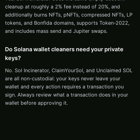
cleanup at roughly a 2% fee instead of 20%, and
additionally burns NFTs, pNFTs, compressed NFTs, LP
tokens, and Bonfida domains, supports Token-2022,
and includes mass send and Jupiter swaps.
Do Solana wallet cleaners need your private
keys?
No. Sol Incinerator, ClaimYourSol, and Unclaimed SOL
are all non-custodial: your keys never leave your
wallet and every action requires a transaction you
sign. Always review what a transaction does in your
wallet before approving it.