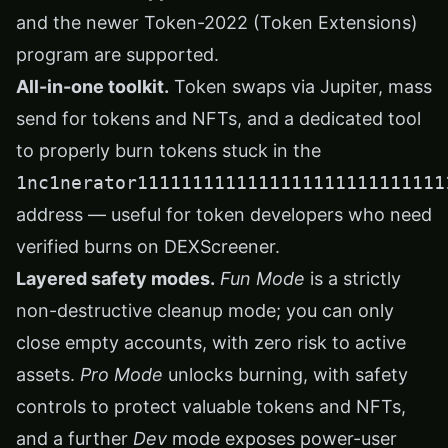
and the newer Token-2022 (Token Extensions)
program are supported.
All-in-one toolkit.
Token swaps via Jupiter, mass
send for tokens and NFTs, and a dedicated tool
to properly burn tokens stuck in the
1nc1nerator1111111111111111111111111111
address — useful for token developers who need
verified burns on DEXScreener.
Layered safety modes.
Fun Mode
is a strictly
non-destructive cleanup mode; you can only
close empty accounts, with zero risk to active
assets.
Pro Mode
unlocks burning, with safety
controls to protect valuable tokens and NFTs,
and a further
Dev
mode exposes power-user