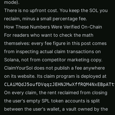
mode).
There is no upfront cost. You keep the SOL you
reclaim, minus a small percentage fee.
How These Numbers Were Verified On-Chain
For readers who want to check the math
themselves: every fee figure in this post comes
from inspecting actual claim transactions on
Solana, not from competitor marketing copy.
ClaimYourSol does not publish a fee anywhere
on its website. Its claim program is deployed at
CLAiMQdJ5oufDVqqzJEHNJMwXffRQM4NxEBpATt
On every claim, the rent reclaimed from closing
the user's empty SPL token accounts is split
between the user's wallet, a vault owned by the