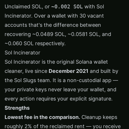
Unclaimed SOL, or
~0.002 SOL
with Sol
Incinerator. Over a wallet with 30 vacant
accounts that's the difference between
recovering ~0.0489 SOL, ~0.0581 SOL, and
~0.060 SOL respectively.
Sol Incinerator
Sol Incinerator is the original Solana wallet
cleaner, live since
December 2021
and built by
the
Sol Slugs
team. It is a non-custodial app —
your private keys never leave your wallet, and
every action requires your explicit signature.
Strengths
Lowest fee in the comparison.
Cleanup keeps
roughly 2% of the reclaimed rent — you receive