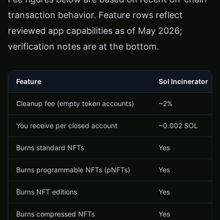
transaction behavior. Feature rows reflect
reviewed app capabilities as of May 2026;
verification notes are at the bottom.
Feature
Sol Incinerator
Cleanup fee (empty token accounts)
~2%
You receive per closed account
~0.002 SOL
Burns standard NFTs
Yes
Burns programmable NFTs (pNFTs)
Yes
Burns NFT editions
Yes
Burns compressed NFTs
Yes