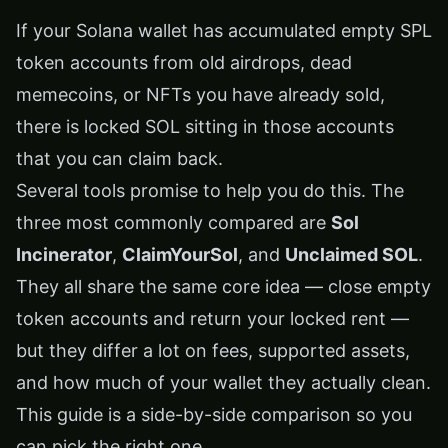
If your Solana wallet has accumulated empty SPL
token accounts from old airdrops, dead
memecoins, or NFTs you have already sold,
there is locked SOL sitting in those accounts
that you can claim back.
Several tools promise to help you do this. The
three most commonly compared are
Sol
Incinerator
,
ClaimYourSol
, and
Unclaimed SOL
.
They all share the same core idea — close empty
token accounts and return your locked rent —
but they differ a lot on fees, supported assets,
and how much of your wallet they actually clean.
This guide is a side-by-side comparison so you
can pick the right one.