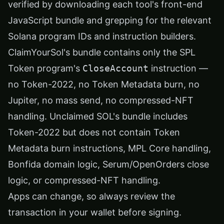
verified by downloading each tool's front-end
JavaScript bundle and grepping for the relevant
Solana program IDs and instruction builders.
ClaimYourSol's bundle contains only the SPL
Token program's
CloseAccount
instruction —
no Token-2022, no Token Metadata burn, no
Jupiter, no mass send, no compressed-NFT
handling. Unclaimed SOL's bundle includes
Token-2022 but does not contain Token
Metadata burn instructions, MPL Core handling,
Bonfida domain logic, Serum/OpenOrders close
logic, or compressed-NFT handling.
Apps can change, so always review the
transaction in your wallet before signing.