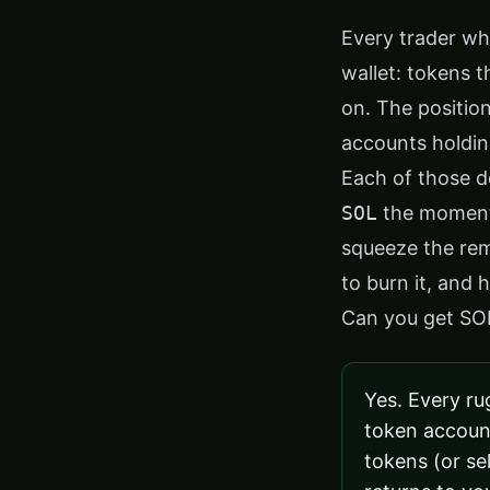
Every trader wh
wallet: tokens
on. The positio
accounts holdin
Each of those d
SOL
the moment 
squeeze the rem
to burn it, and
Can you get SO
Yes. Every ru
token accoun
tokens (or sel