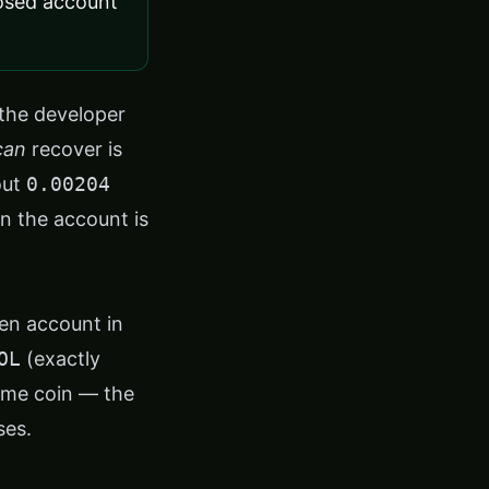
osed account
the developer
can
recover is
out
0.00204
en the account is
en account in
OL
(exactly
eme coin — the
ses.