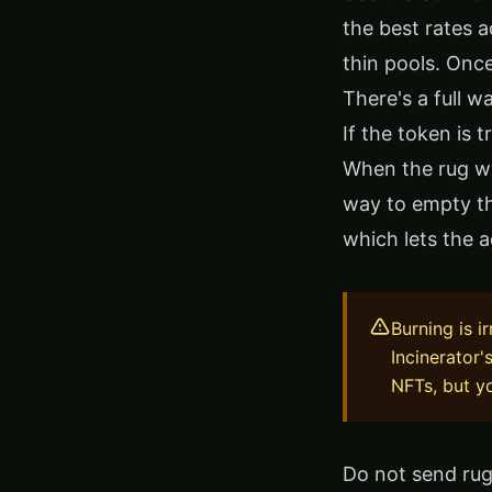
the best rates a
thin pools. Once
There's a full w
If the token is 
When the rug wa
way to empty t
which lets the 
Burning is i
Incinerator'
NFTs, but yo
Do not send rug