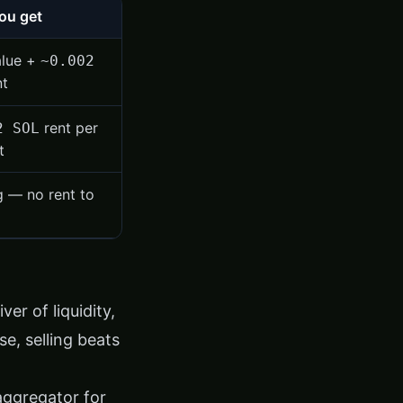
ou get
alue +
~0.002
nt
rent per
2 SOL
t
g — no rent to
er of liquidity,
se, selling beats
aggregator for