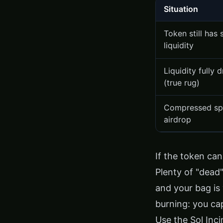
Situation
Token still has
liquidity
Liquidity fully 
(true rug)
Compressed s
airdrop
If the token can 
Plenty of "dead" 
and your bag is 
burning: you ca
Use the
Sol Inc