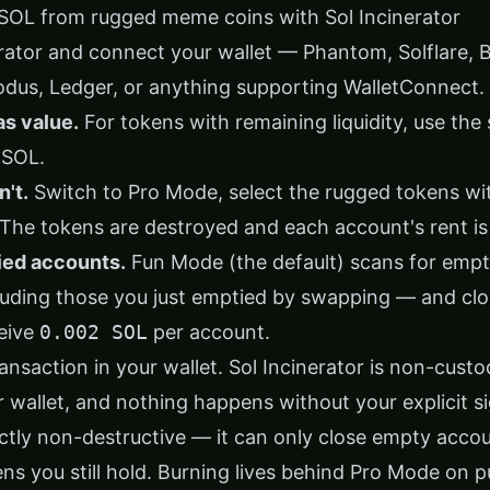
SOL from rugged meme coins with Sol Incinerator
rator
and connect your wallet — Phantom, Solflare, 
odus, Ledger, or anything supporting WalletConnect.
as value.
For tokens with remaining liquidity, use the
 SOL.
't.
Switch to Pro Mode, select the rugged tokens with
The tokens are destroyed and each account's rent is
ied accounts.
Fun Mode (the default) scans for emp
uding those you just emptied by swapping — and clos
eive
0.002 SOL
per account.
nsaction in your wallet. Sol Incinerator is non-custo
 wallet, and nothing happens without your explicit s
ctly non-destructive — it can only close empty accou
ens you still hold. Burning lives behind Pro Mode on 