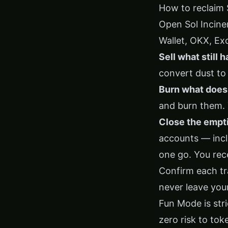
How to reclaim 
Open
Sol Incine
Wallet, OKX, Ex
Sell what still h
convert dust to
Burn what doesn
and burn them. 
Close the empt
accounts — incl
one go. You rec
Confirm each tra
never leave your
Fun Mode is stri
zero risk to tok