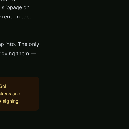
e slippage on
 rent on top.
p into. The only
troying them —
Sol
tokens and
e signing.