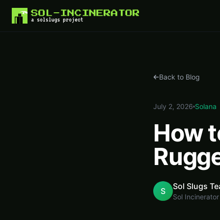
Home
Blog
How to Reclaim SOL from Rugged Solana Meme Coins
Back to Blog
July 2, 2026
Solana
How t
Rugge
Sol Slugs T
S
Sol Incinerator