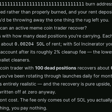
1111111111111111111111111111111
burn address
ed rather than properly burned, and your rent deposi
'd be throwing away the one thing the rug left you.
an an active meme coin trader recover?
 with how many dead positions you're carrying. Eac
s about
0.00204 SOL
of rent; with Sol Incinerator you
account after its roughly 2% cleanup fee — the lowe
llet cleaners.
coin trader with
100 dead positions
recovers about
f you've been rotating through launches daily for mon
 entirely realistic — and the recovery is pure upside
written off at zero anyway.
ont cost. The fee only comes out of SOL you actually 
hing, you pay nothing.