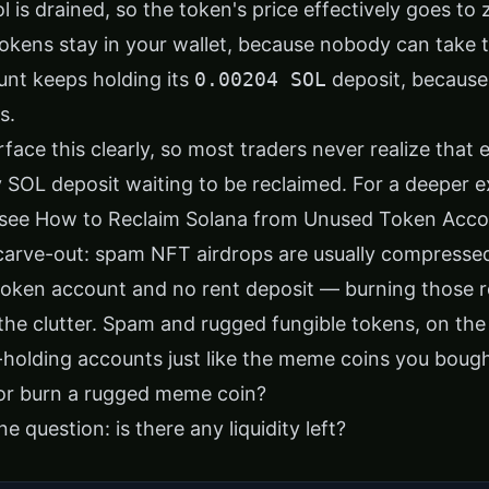
ol is drained, so the token's price effectively goes to 
okens stay in your wallet, because nobody can take
nt keeps holding its
0.00204 SOL
deposit, because
s.
rface this clearly, so most traders never realize that
ny SOL deposit waiting to be reclaimed. For a deeper 
 see
How to Reclaim Solana from Unused Token Acco
carve-out: spam NFT airdrops are usually compresse
oken account and no rent deposit — burning those 
the clutter. Spam and rugged fungible tokens, on the 
t-holding accounts just like the meme coins you bough
 or burn a rugged meme coin?
e question: is there any liquidity left?