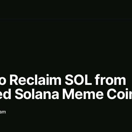
o Reclaim SOL from
d Solana Meme Coi
eam