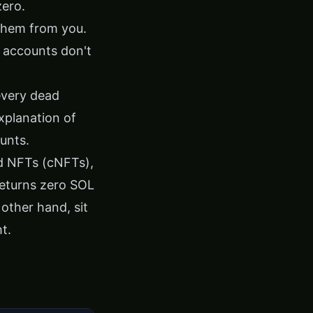
zero.
 them from you.
 accounts don't
 every dead
explanation of
unts
.
d NFTs (cNFTs),
returns zero SOL
other hand, sit
t.