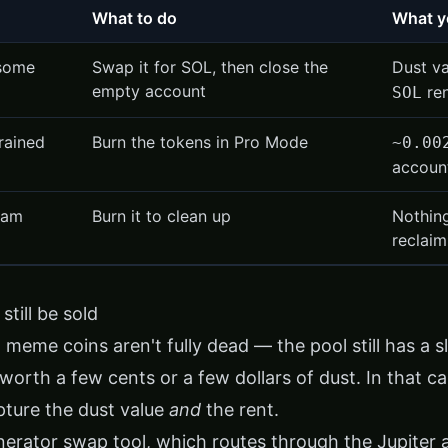
What to do
What y
 some
Swap it for SOL, then close the
Dust v
empty account
re
SOL
drained
Burn the tokens in Pro Mode
~0.00
accoun
pam
Burn it to clean up
Nothin
reclaim
still be sold
meme coins aren't fully dead — the pool still has a sliv
worth a few cents or a few dollars of dust. In that ca
pture the dust value
and
the rent.
inerator swap tool
, which routes through the Jupiter 