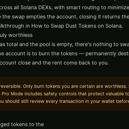
cross all Solana DEXs, with smart routing to minimiz
 the swap empties the account, closing it returns the
alkthrough in
How to Swap Dust Tokens on Solana
.
truly worthless
s total and the pool is empty, there's nothing to swa
he account is to burn the tokens — permanently des
account close and the rent come back to you.
rreversible. Only burn tokens you are certain are worthless. 
s Pro Mode includes safety controls that protect valuable 
u should still review every transaction in your wallet befor
ged tokens to the