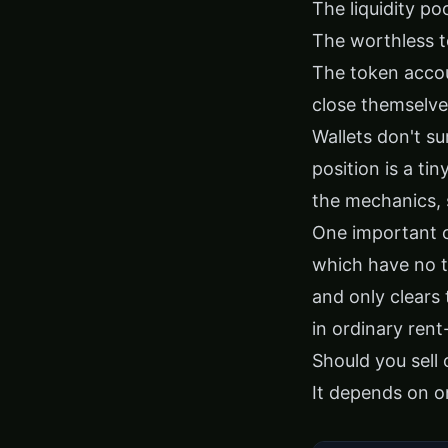
The liquidity po
The worthless t
The token accou
close themselve
Wallets don't su
position is a ti
the mechanics,
One important 
which have no t
and only clears 
in ordinary ren
Should you sell
It depends on on