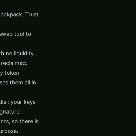
Backpack, Trust
swap tool
to
 no liquidity,
 reclaimed.
ty token
es them all in
dial: your keys
ignature.
nts, so there is
purpose.