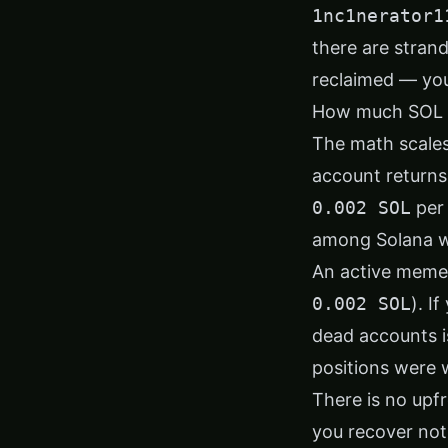
1nc1nerator1
there are strand
reclaimed — you
How much SOL c
The math scales
account return
0.002 SOL
per 
among Solana wa
An active meme
0.002 SOL
). I
dead accounts is
positions were 
There is no upfr
you recover not