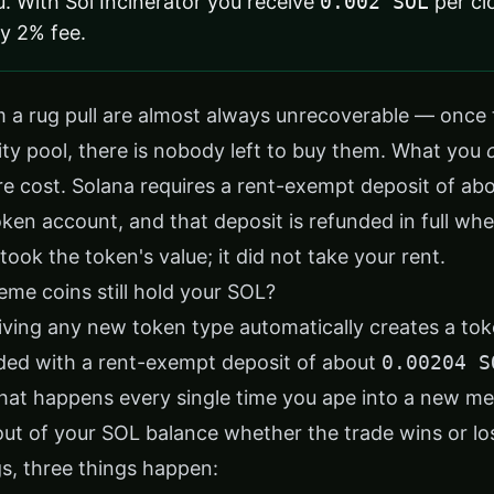
u. With
Sol Incinerator
you receive
0.002 SOL
per cl
ly 2% fee.
 a rug pull are almost always unrecoverable — once 
dity pool, there is nobody left to buy them. What you
ure cost. Solana requires a rent-exempt deposit of ab
ken account, and that deposit is refunded in full wh
took the token's value; it did not take your rent.
e coins still hold your SOL?
iving any new token type automatically creates a tok
nded with a rent-exempt deposit of about
0.00204 S
at happens every single time you ape into a new m
ut of your SOL balance whether the trade wins or lo
s, three things happen: