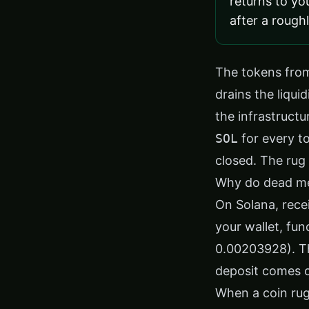
returns to yo
after a rough
The tokens from
drains the liqui
the infrastruct
SOL
for every to
closed. The rug 
Why do dead mem
On Solana, rece
your wallet, fu
0.00203928). Th
deposit comes o
When a coin rug