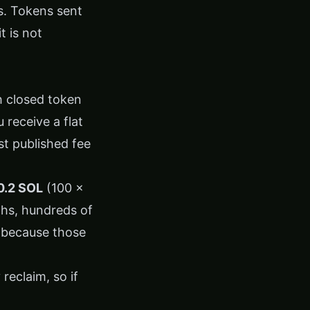
. Tokens sent
t is not
h closed token
 receive a flat
st published fee
0.2 SOL
(100 ×
ths, hundreds of
, because those
reclaim, so if