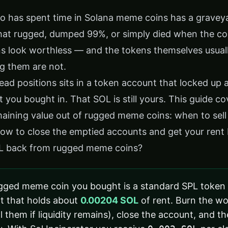
o has spent time in Solana meme coins has a graveyar
 that rugged, dumped 99%, or simply died when the 
ns look worthless — and the tokens themselves usuall
g them are not.
ead positions sits in a token account that locked up
you bought in. That SOL is still yours. This guide c
aining value out of rugged meme coins: when to sell
 how to close the emptied accounts and get your rent
L back from rugged meme coins?
gged meme coin you bought is a standard SPL token s
t that holds about
0.00204 SOL
of rent. Burn the wo
l them if liquidity remains), close the account, and t