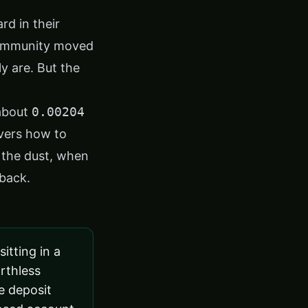
d in their
community moved
y are. But the
 about
0.00204
overs how to
 the dust, when
 back.
itting in a
rthless
he deposit